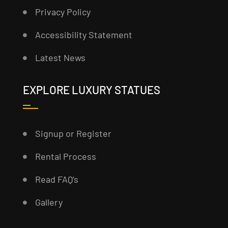
Privacy Policy
Accessibility Statement
Latest News
EXPLORE LUXURY STATUES
Signup or Register
Rental Process
Read FAQ’s
Gallery