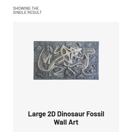
SHOWING THE
SINGLE RESULT
Large 2D Dinosaur Fossil
Wall Art