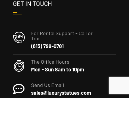
GET IN TOUCH
For Rental Support - Call or
Text
(613) 799-0781
The Office Hours
Mon - Sun 8am to 10pm
Send Us Email
sales@luxurystatues.com