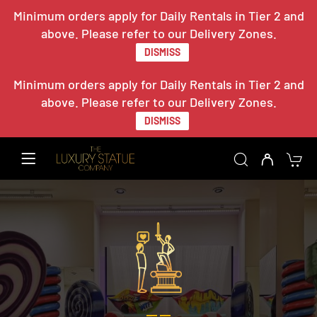
Minimum orders apply for Daily Rentals in Tier 2 and
above. Please refer to our Delivery Zones.
DISMISS
Minimum orders apply for Daily Rentals in Tier 2 and
above. Please refer to our Delivery Zones.
DISMISS