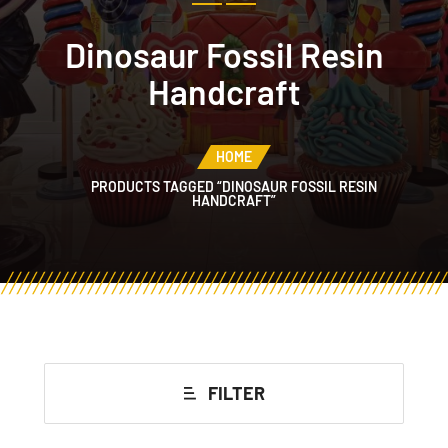
Dinosaur Fossil Resin
Handcraft
HOME
PRODUCTS TAGGED “DINOSAUR FOSSIL RESIN
HANDCRAFT”
FILTER