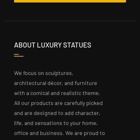
ABOUT LUXURY STATUES
We focus on sculptures,
architectural décor, and furniture
with a comical and realistic theme.
All our products are carefully picked
and are designed to add character,
life, and sensations to your home,
office and business. We are proud to