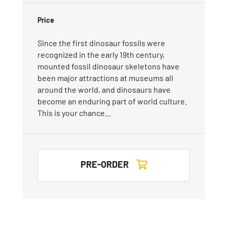
Price
Since the first dinosaur fossils were
recognized in the early 19th century,
mounted fossil dinosaur skeletons have
been major attractions at museums all
around the world, and dinosaurs have
become an enduring part of world culture.
This is your chance…
PRE-ORDER