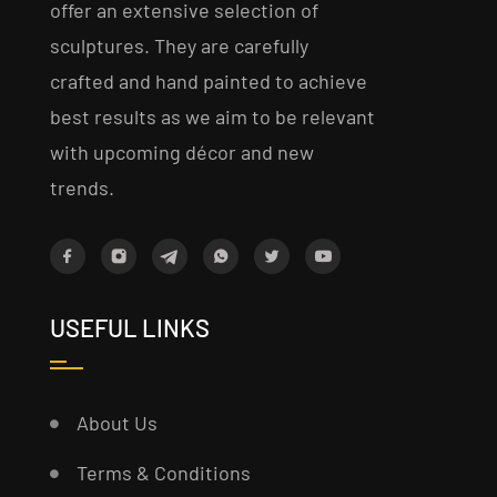
offer an extensive selection of
sculptures. They are carefully
crafted and hand painted to achieve
best results as we aim to be relevant
with upcoming décor and new
trends.
USEFUL LINKS
About Us
Terms & Conditions