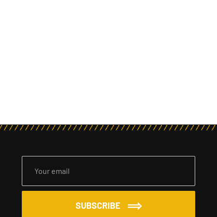
SUBSCRIBE