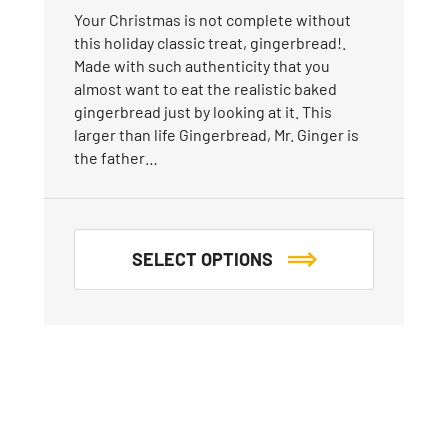
Your Christmas is not complete without
this holiday classic treat, gingerbread!.
Made with such authenticity that you
almost want to eat the realistic baked
gingerbread just by looking at it. This
larger than life Gingerbread, Mr. Ginger is
the father…
SELECT OPTIONS