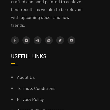
crafted and hand painted to achieve
best results as we aim to be relevant
with upcoming décor and new
trends.
USEFUL LINKS
About Us
Terms & Conditions
Privacy Policy