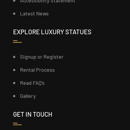
Accessibility Statement
Latest News
EXPLORE LUXURY STATUES
Signup or Register
Rental Process
Read FAQ’s
Gallery
GET IN TOUCH