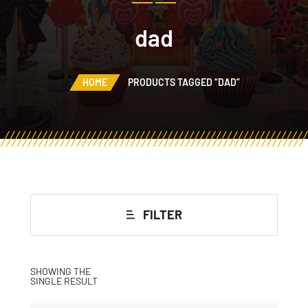
dad
HOME
PRODUCTS TAGGED “DAD”
FILTER
SHOWING THE
SINGLE RESULT