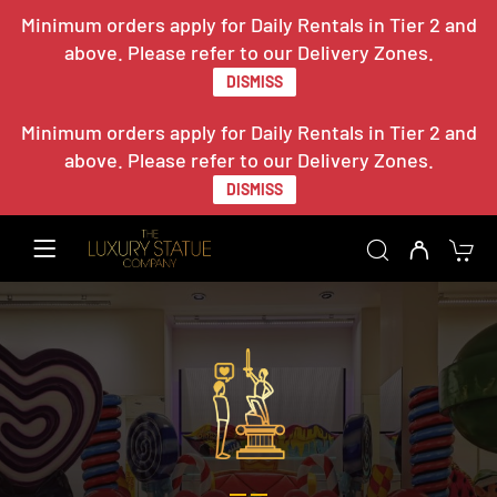
Minimum orders apply for Daily Rentals in Tier 2 and
above. Please refer to our Delivery Zones.
DISMISS
Minimum orders apply for Daily Rentals in Tier 2 and
above. Please refer to our Delivery Zones.
DISMISS