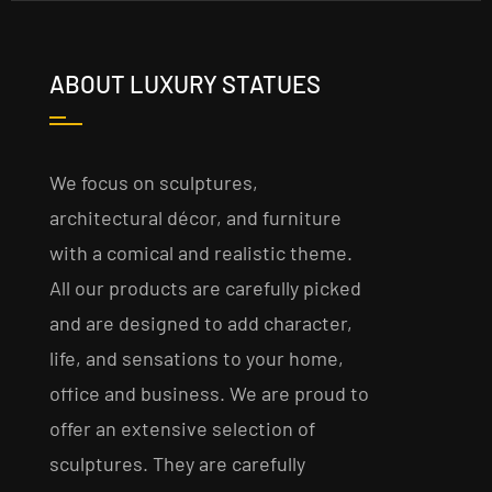
ABOUT LUXURY STATUES
We focus on sculptures,
architectural décor, and furniture
with a comical and realistic theme.
All our products are carefully picked
and are designed to add character,
life, and sensations to your home,
office and business. We are proud to
offer an extensive selection of
sculptures. They are carefully