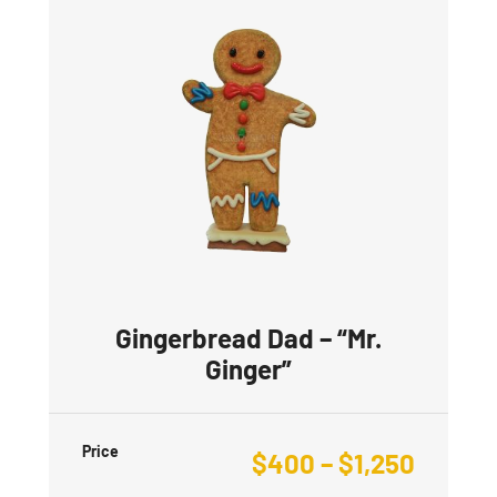
Gingerbread Dad – “Mr.
Ginger”
Price
$
400
–
$
1,250