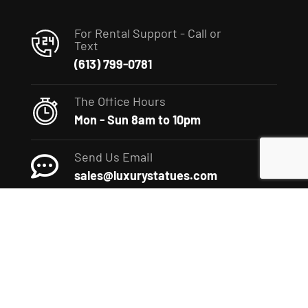
For Rental Support - Call or
Text
(613) 799-0781
The Office Hours
Mon - Sun 8am to 10pm
Send Us Email
sales@luxurystatues.com
(c) 2022 The Luxury Statues Company. All rights reserved.