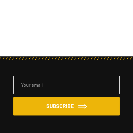
SUBSCRIBE