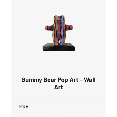
Gummy Bear Pop Art – Wall
Art
Price