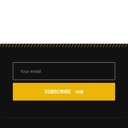
SUBSCRIBE