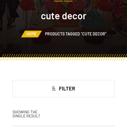
cute decor
HOME
PRODUCTS TAGGED “CUTE DECOR”
FILTER
SHOWING THE
SINGLE RESULT