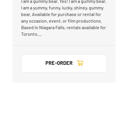
I am a gummy bear. Yes! I am a gummy bear.
I am a yummy, funny, lucky, shiney, gummy
bear. Available for purchase or rental for
any occasion, event, or film productions.
Based in Niagara Falls, rentals available for
Toronto,…
PRE-ORDER