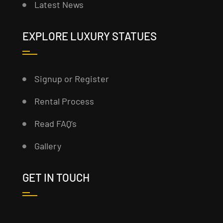
Latest News
EXPLORE LUXURY STATUES
Signup or Register
Rental Process
Read FAQ’s
Gallery
GET IN TOUCH