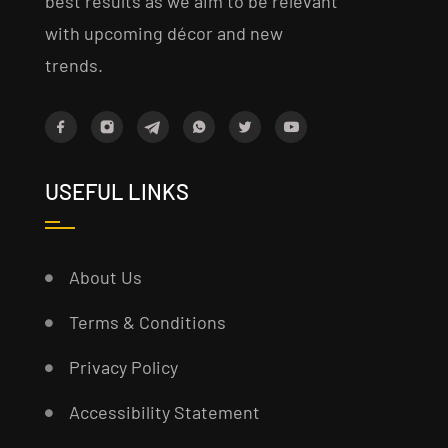
best results as we aim to be relevant
with upcoming décor and new
trends.
USEFUL LINKS
About Us
Terms & Conditions
Privacy Policy
Accessibility Statement