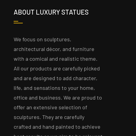
ABOUT LUXURY STATUES
We focus on sculptures,
architectural décor, and furniture
with a comical and realistic theme.
All our products are carefully picked
and are designed to add character,
life, and sensations to your home,
office and business. We are proud to
offer an extensive selection of
sculptures. They are carefully
crafted and hand painted to achieve