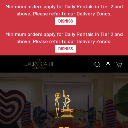
Minimum orders apply for Daily Rentals in Tier 2 and
above. Please refer to our Delivery Zones.
DISMISS
Minimum orders apply for Daily Rentals in Tier 2 and
above. Please refer to our Delivery Zones.
DISMISS