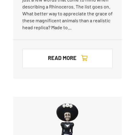
describing a Rhinoceros. The list goes on.
What better way to appreciate the grace of
these magnificent animals than a realistic
head replica? Made to…
READ MORE