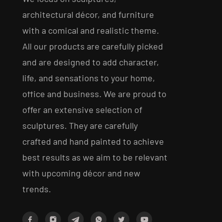
architectural décor, and furniture
with a comical and realistic theme.
All our products are carefully picked
and are designed to add character,
life, and sensations to your home,
office and business. We are proud to
offer an extensive selection of
sculptures. They are carefully
crafted and hand painted to achieve
best results as we aim to be relevant
with upcoming décor and new
trends.