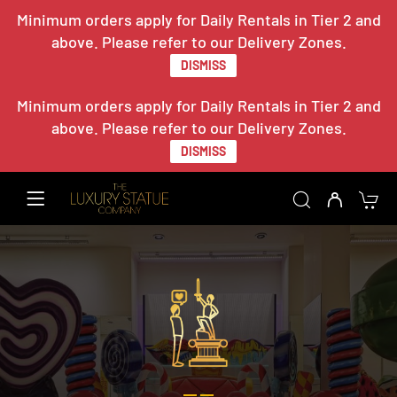
Minimum orders apply for Daily Rentals in Tier 2 and
above. Please refer to our Delivery Zones.
DISMISS
Minimum orders apply for Daily Rentals in Tier 2 and
above. Please refer to our Delivery Zones.
DISMISS