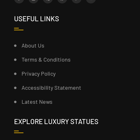
USEFUL LINKS
About Us
Terms & Conditions
Privacy Policy
Accessibility Statement
Latest News
EXPLORE LUXURY STATUES