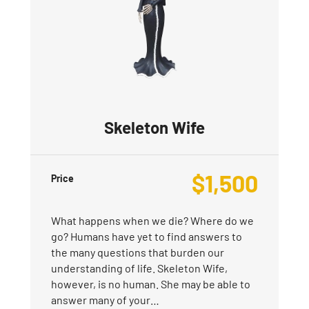
Skeleton Wife
$
1,500
Price
What happens when we die? Where do we
go? Humans have yet to find answers to
the many questions that burden our
understanding of life. Skeleton Wife,
however, is no human. She may be able to
answer many of your…