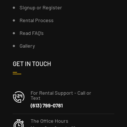
Signup or Register
Rental Process
Read FAQ’s
Gallery
GET IN TOUCH
For Rental Support - Call or
Text
(613) 799-0781
The Office Hours