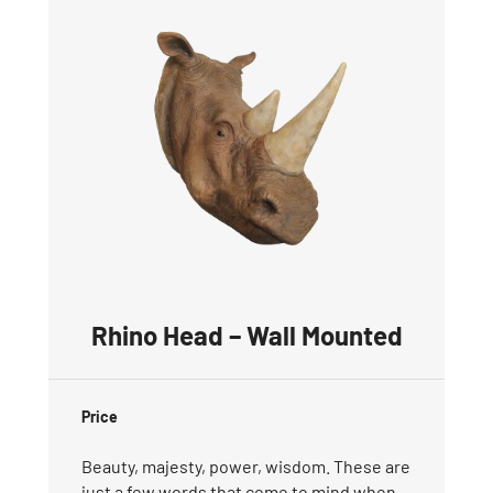
Rhino Head – Wall Mounted
Price
Beauty, majesty, power, wisdom. These are
just a few words that come to mind when