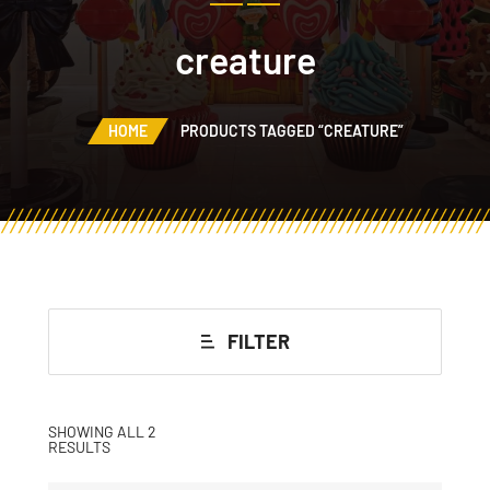
creature
HOME
PRODUCTS TAGGED “CREATURE”
FILTER
SHOWING ALL 2
RESULTS