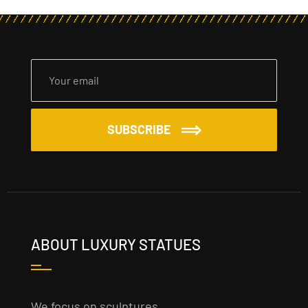
SUBSCRIBE
ABOUT LUXURY STATUES
We focus on sculptures,