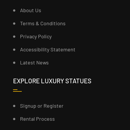
About Us
Terms & Conditions
Privacy Policy
Accessibility Statement
Latest News
EXPLORE LUXURY STATUES
Signup or Register
Rental Process