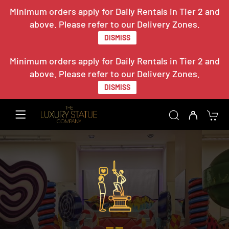
Minimum orders apply for Daily Rentals in Tier 2 and
above. Please refer to our Delivery Zones.
DISMISS
Minimum orders apply for Daily Rentals in Tier 2 and
above. Please refer to our Delivery Zones.
DISMISS