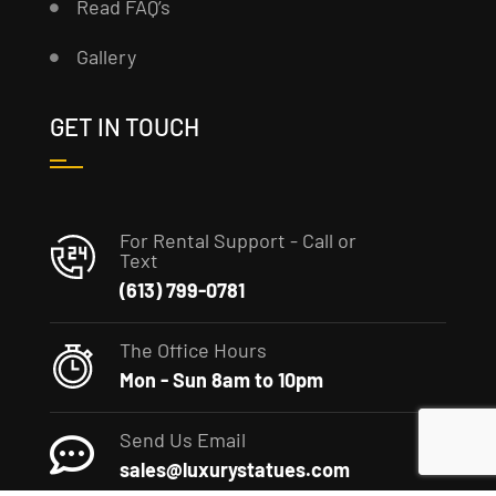
Read FAQ’s
Gallery
GET IN TOUCH
For Rental Support - Call or
Text
(613) 799-0781
The Office Hours
Mon - Sun 8am to 10pm
Send Us Email
sales@luxurystatues.com