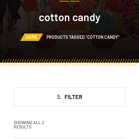
cotton candy
HOME
PRODUCTS TAGGED “COTTON CANDY”
FILTER
SHOWING ALL 2
RESULTS