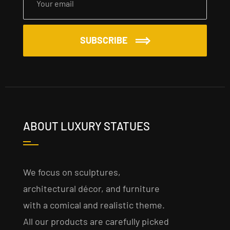
SUBSCRIBE
ABOUT LUXURY STATUES
We focus on sculptures,
architectural décor, and furniture
with a comical and realistic theme.
All our products are carefully picked