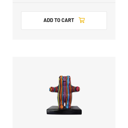
ADD TO CART