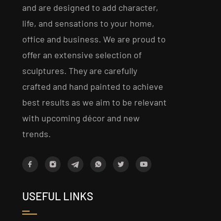
and are designed to add character,
life, and sensations to your home,
office and business. We are proud to
offer an extensive selection of
sculptures. They are carefully
crafted and hand painted to achieve
best results as we aim to be relevant
with upcoming décor and new
trends.
USEFUL LINKS