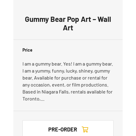
Gummy Bear Pop Art – Wall
Art
Price
I am a gummy bear. Yes! I am a gummy bear.
I am a yummy, funny, lucky, shiney, gummy
bear. Available for purchase or rental for
any occasion, event, or film productions.
Based in Niagara Falls, rentals available for
Toronto,…
PRE-ORDER