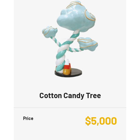
Cotton Candy Tree
$
5,000
Price