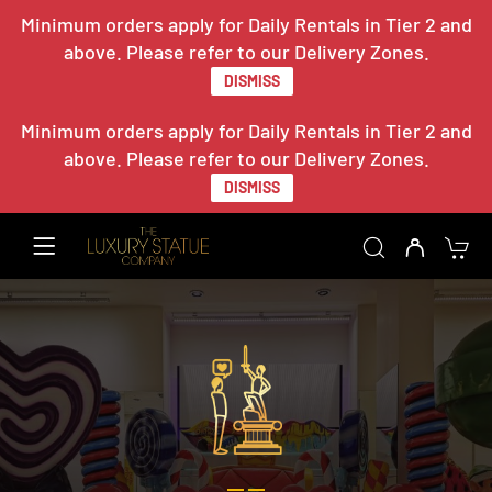
Minimum orders apply for Daily Rentals in Tier 2 and
above. Please refer to our Delivery Zones.
DISMISS
Minimum orders apply for Daily Rentals in Tier 2 and
above. Please refer to our Delivery Zones.
DISMISS