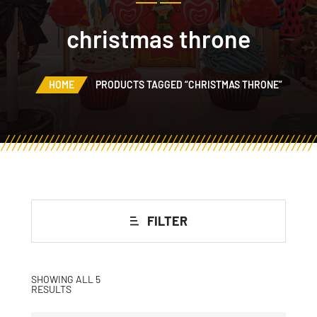
christmas throne
HOME
PRODUCTS TAGGED “CHRISTMAS THRONE”
FILTER
SHOWING ALL 5
RESULTS