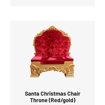
Santa Christmas Chair
Throne (Red/gold)