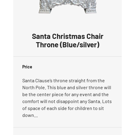
Santa Christmas Chair
Throne (Blue/silver)
Price
Santa Clause’s throne straight from the
North Pole. This blue and silver throne will
be the center piece for any event and the
comfort will not disappoint any Santa. Lots
of space of each side for children to sit
down…