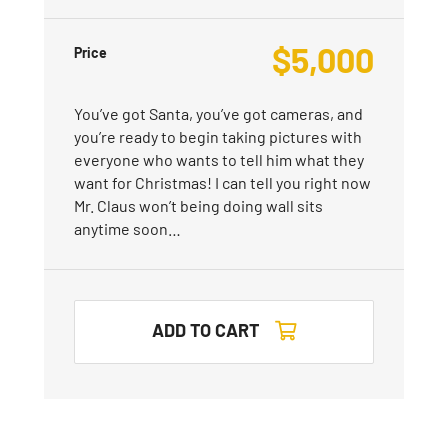
$
5,000
Price
You’ve got Santa, you’ve got cameras, and
you’re ready to begin taking pictures with
everyone who wants to tell him what they
want for Christmas! I can tell you right now
Mr. Claus won’t being doing wall sits
anytime soon…
ADD TO CART