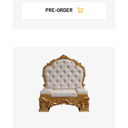
PRE-ORDER