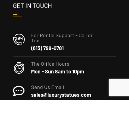
GET IN TOUCH
For Rental Support - Call or
Text
(613) 799-0781
The Office Hours
Mon - Sun 8am to 10pm
Send Us Email
sales@luxurystatues.com