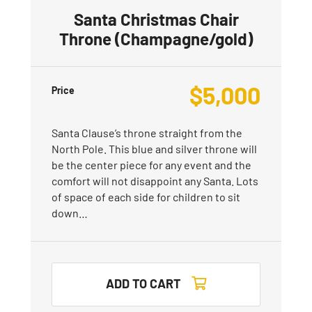
Santa Christmas Chair
Throne (Champagne/gold)
$
5,000
Price
Santa Clause’s throne straight from the
North Pole. This blue and silver throne will
be the center piece for any event and the
comfort will not disappoint any Santa. Lots
of space of each side for children to sit
down…
ADD TO CART