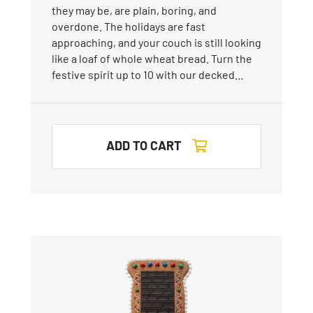
they may be, are plain, boring, and
overdone. The holidays are fast
approaching, and your couch is still looking
like a loaf of whole wheat bread. Turn the
festive spirit up to 10 with our decked…
ADD TO CART