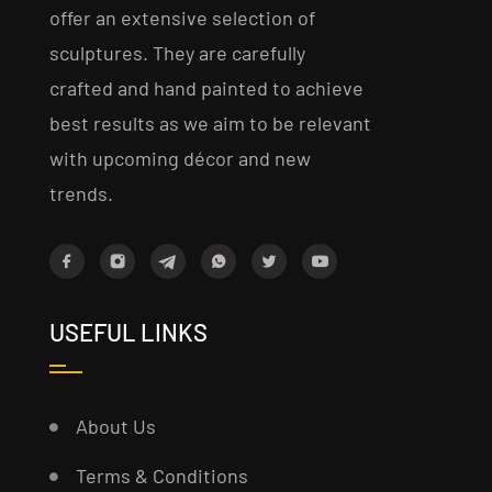
offer an extensive selection of
sculptures. They are carefully
crafted and hand painted to achieve
best results as we aim to be relevant
with upcoming décor and new
trends.
USEFUL LINKS
About Us
Terms & Conditions