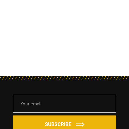
SUBSCRIBE