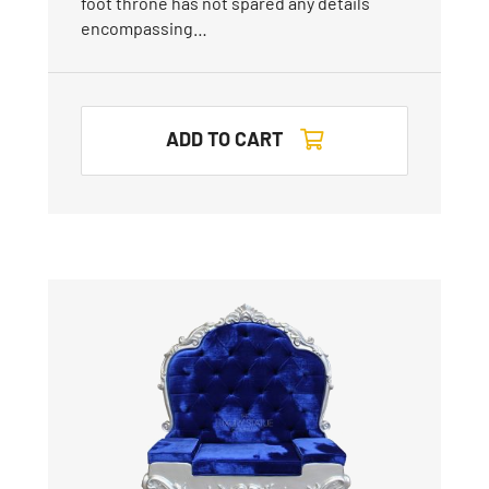
foot throne has not spared any details
encompassing…
ADD TO CART