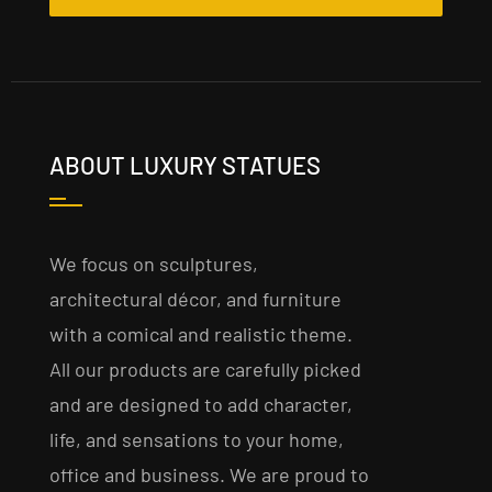
ABOUT LUXURY STATUES
We focus on sculptures,
architectural décor, and furniture
with a comical and realistic theme.
All our products are carefully picked
and are designed to add character,
life, and sensations to your home,
office and business. We are proud to