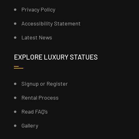
Privacy Policy
Accessibility Statement
Latest News
EXPLORE LUXURY STATUES
Signup or Register
Rental Process
Read FAQ’s
Gallery