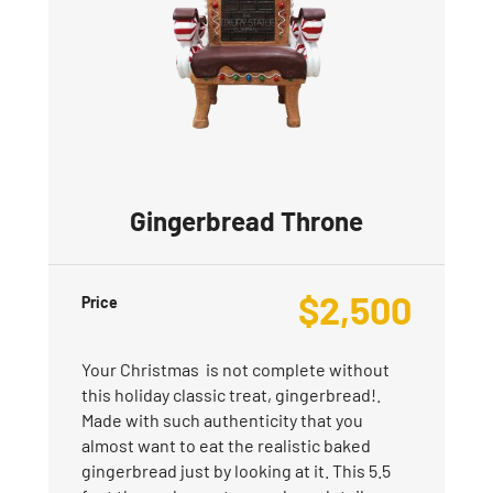
Gingerbread Throne
$
2,500
Price
Your Christmas is not complete without
this holiday classic treat, gingerbread!.
Made with such authenticity that you
almost want to eat the realistic baked
gingerbread just by looking at it. This 5.5