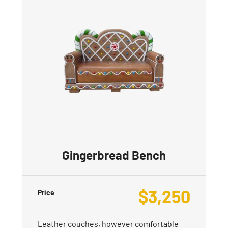
Gingerbread Bench
$
3,250
Price
Leather couches, however comfortable