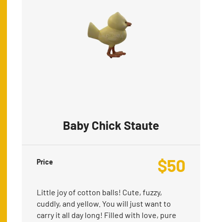
Baby Chick Staute
$
50
Price
Little joy of cotton balls! Cute, fuzzy,
cuddly, and yellow. You will just want to
carry it all day long! Filled with love, pure