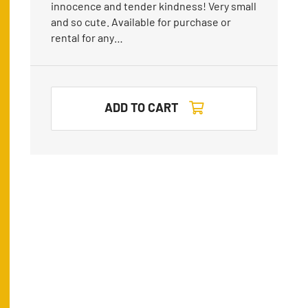
innocence and tender kindness! Very small
and so cute. Available for purchase or
rental for any…
ADD TO CART