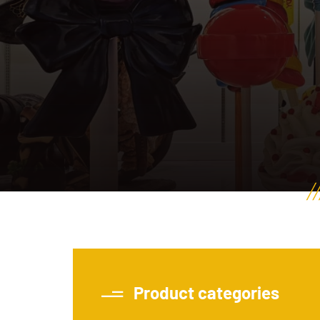
Product categories