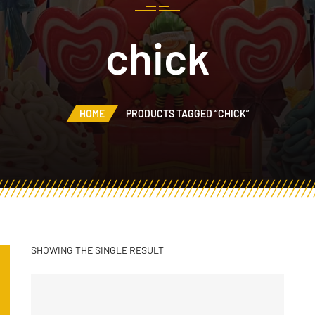
chick
HOME
PRODUCTS TAGGED “CHICK”
SHOWING THE SINGLE RESULT