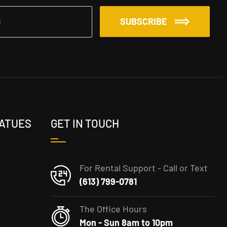
SUBSCRIBE
TATUES
GET IN TOUCH
For Rental Support - Call or Text
(613) 799-0781
The Office Hours
Mon - Sun 8am to 10pm