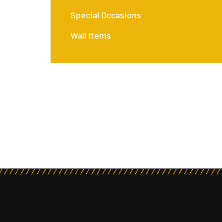
Special Occasions
Wall Items