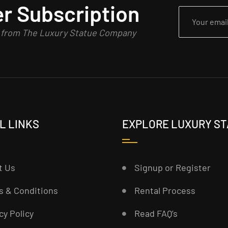
r Subscription
n from The Luxury Statue Company
L LINKS
EXPLORE LUXURY S
t Us
Signup or Register
s & Conditions
Rental Process
cy Policy
Read FAQ’s