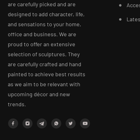
are carefully picked and are
Acces
designed to add character, life,
Late
and sensations to your home,
office and business. We are
proud to offer an extensive
selection of sculptures. They
are carefully crafted and hand
painted to achieve best results
as we aim to be relevant with
upcoming décor and new
trends.