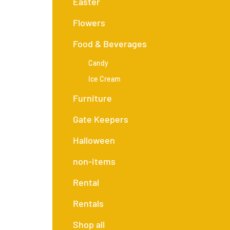
Easter
Flowers
Food & Beverages
Candy
Ice Cream
Furniture
Gate Keepers
Halloween
non-items
Rental
Rentals
Shop all