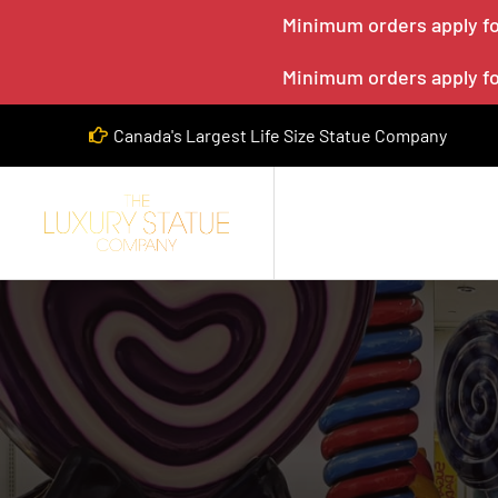
Minimum orders apply for
Minimum orders apply for
Canada's Largest Life Size Statue Company