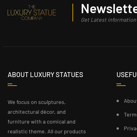
Newslette
Get Latest informatio
ABOUT LUXURY STATUES
USEFU
Abou
We focus on sculptures,
architectural décor, and
Term
furniture with a comical and
Priva
realistic theme. All our products