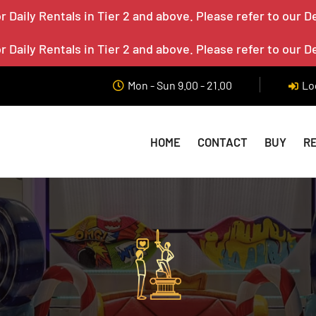
 Daily Rentals in Tier 2 and above. Please refer to our D
 Daily Rentals in Tier 2 and above. Please refer to our D
Mon - Sun 9.00 - 21.00
Lo
HOME
CONTACT
BUY
R