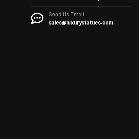
Send Us Email
sales@luxurystatues.com