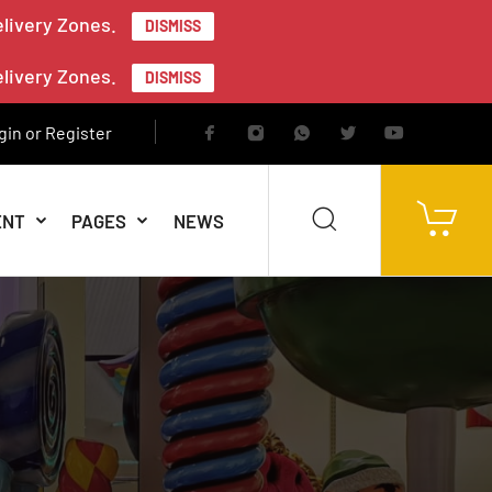
elivery Zones.
DISMISS
elivery Zones.
DISMISS
gin or Register
ENT
PAGES
NEWS