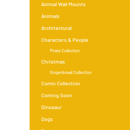
Animal Wall Mounts
Animals
Architectural
Characters & People
Pirate Collection
Christmas
Gingerbread Collection
Comic Collection
Coming Soon
Dinosaur
Dogs