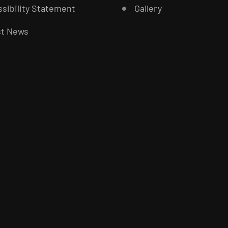
sibility Statement
Gallery
st News