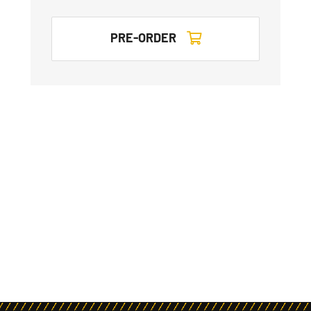
PRE-ORDER