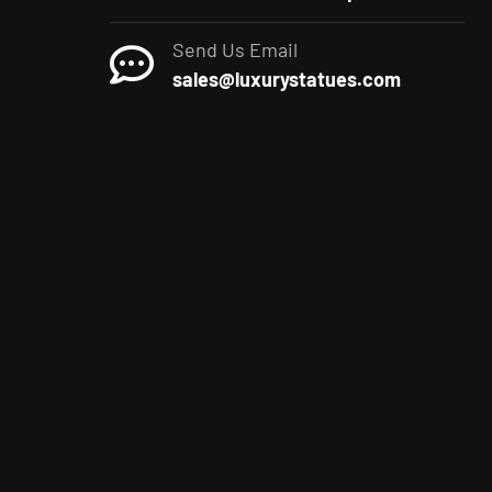
Send Us Email
sales@luxurystatues.com