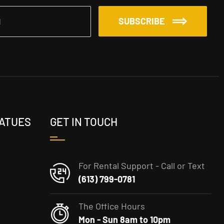
SUBSCRIBE
TATUES
GET IN TOUCH
For Rental Support - Call or Text
(613) 799-0781
The Office Hours
Mon - Sun 8am to 10pm