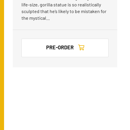
life-size, gorilla statue is so realistically
sculpted that he’s likely to be mistaken for
the mystical…
PRE-ORDER