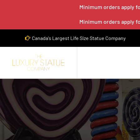
Minimum orders apply for
Minimum orders apply for
Canada's Largest Life Size Statue Company