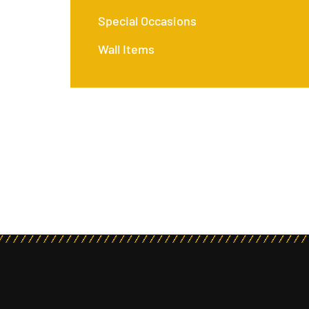
Special Occasions
Wall Items