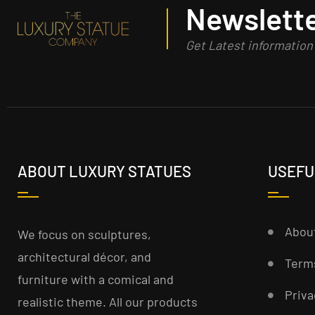
Newslette
Get Latest informatio
ABOUT LUXURY STATUES
USEFU
Abou
We focus on sculptures,
architectural décor, and
Term
furniture with a comical and
Priva
realistic theme. All our products