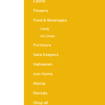
Easter
Flowers
Food & Beverages
Candy
Ice Cream
Furniture
Gate Keepers
Halloween
non-items
Rental
Rentals
Shop all