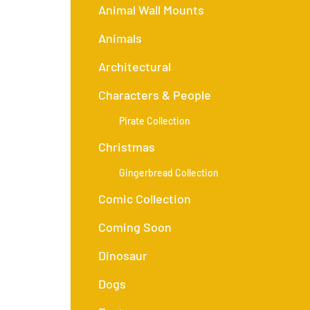
Animal Wall Mounts
Animals
Architectural
Characters & People
Pirate Collection
Christmas
Gingerbread Collection
Comic Collection
Coming Soon
Dinosaur
Dogs