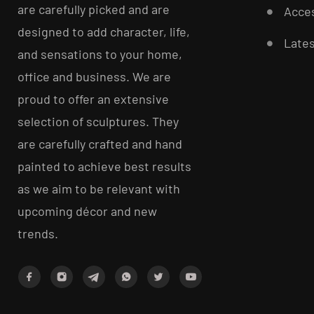
are carefully picked and are
Acces
designed to add character, life,
Late
and sensations to your home,
office and business. We are
proud to offer an extensive
selection of sculptures. They
are carefully crafted and hand
painted to achieve best results
as we aim to be relevant with
upcoming décor and new
trends.