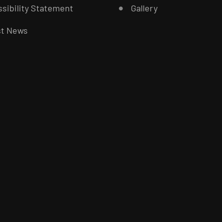
sibility Statement
Gallery
st News