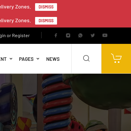
elivery Zones.
DISMISS
elivery Zones.
DISMISS
gin or Register
ENT
PAGES
NEWS