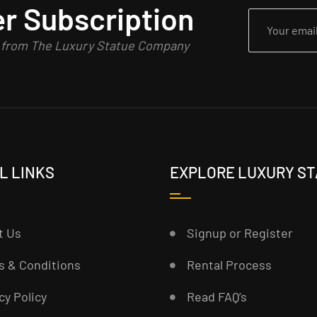
r Subscription
n from The Luxury Statue Company
L LINKS
EXPLORE LUXURY S
t Us
Signup or Register
s & Conditions
Rental Process
cy Policy
Read FAQ’s