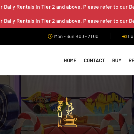
 Daily Rentals in Tier 2 and above. Please refer to our D
 Daily Rentals in Tier 2 and above. Please refer to our D
Mon - Sun 9.00 - 21.00
Lo
HOME
CONTACT
BUY
R