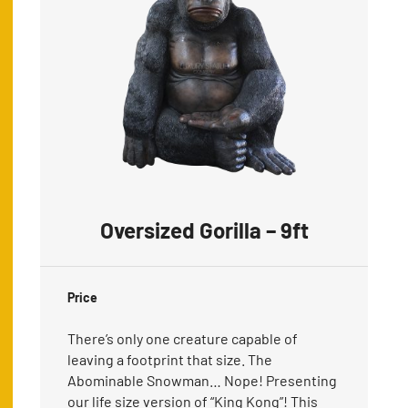
Oversized Gorilla – 9ft
Price
There’s only one creature capable of
leaving a footprint that size. The
Abominable Snowman… Nope! Presenting
our life size version of “King Kong”! This