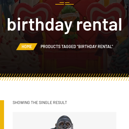
birthday rental
HOME
PRODUCTS TAGGED “BIRTHDAY RENTAL”
SHOWING THE SINGLE RESULT