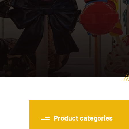
Product categories