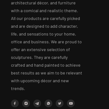
architectural décor, and furniture
with a comical and realistic theme.
All our products are carefully picked
and are designed to add character,
life, and sensations to your home,
office and business. We are proud to
offer an extensive selection of
sculptures. They are carefully
crafted and hand painted to achieve
best results as we aim to be relevant
with upcoming décor and new
trends.