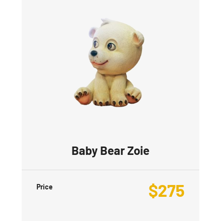
Baby Bear Zoie
$
275
Price