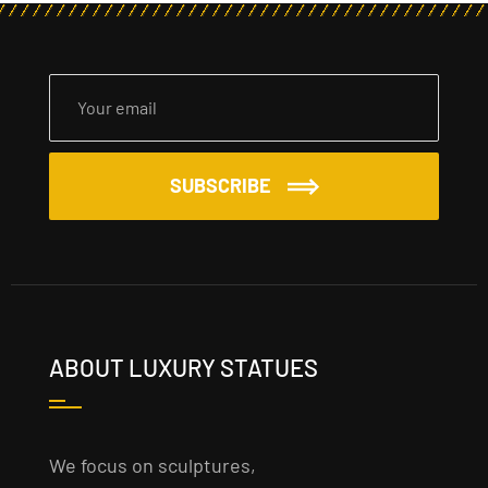
SUBSCRIBE
ABOUT LUXURY STATUES
We focus on sculptures,