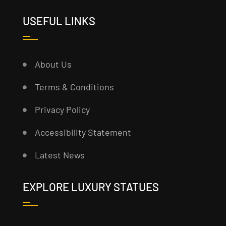
USEFUL LINKS
About Us
Terms & Conditions
Privacy Policy
Accessibility Statement
Latest News
EXPLORE LUXURY STATUES