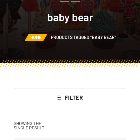
baby bear
HOME
PRODUCTS TAGGED “BABY BEAR”
FILTER
SHOWING THE
SINGLE RESULT