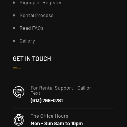
Signup or Register
Rental Process
Read FAQ’s
Gallery
GET IN TOUCH
For Rental Support - Call or
Text
(613) 799-0781
The Office Hours
Mon - Sun 8am to 10pm