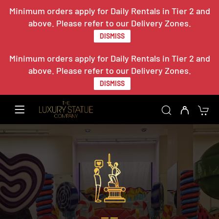
Minimum orders apply for Daily Rentals in Tier 2 and
above. Please refer to our Delivery Zones.
DISMISS
Minimum orders apply for Daily Rentals in Tier 2 and
above. Please refer to our Delivery Zones.
DISMISS