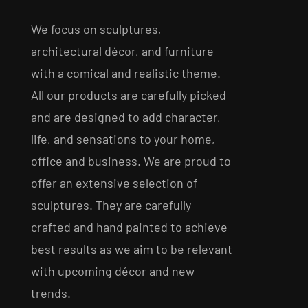
We focus on sculptures,
architectural décor, and furniture
with a comical and realistic theme.
All our products are carefully picked
and are designed to add character,
life, and sensations to your home,
office and business. We are proud to
offer an extensive selection of
sculptures. They are carefully
crafted and hand painted to achieve
best results as we aim to be relevant
with upcoming décor and new
trends.