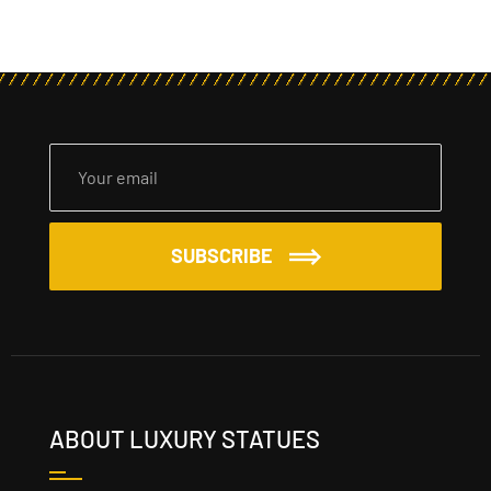
SUBSCRIBE
ABOUT LUXURY STATUES