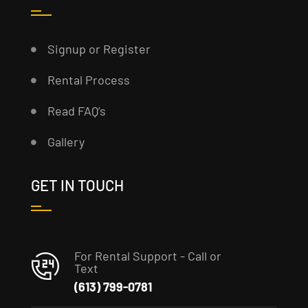
Signup or Register
Rental Process
Read FAQ’s
Gallery
GET IN TOUCH
For Rental Support - Call or
Text
(613) 799-0781