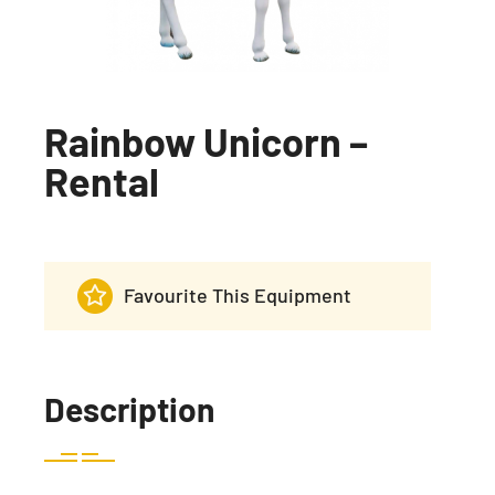
Rainbow Unicorn –
Rental
Favourite This Equipment
Description