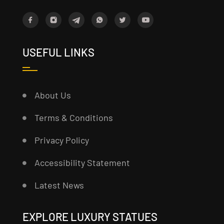
USEFUL LINKS
About Us
Terms & Conditions
Privacy Policy
Accessibility Statement
Latest News
EXPLORE LUXURY STATUES