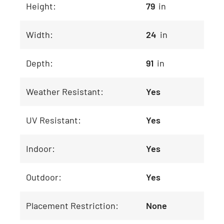
Height:
79
in
Width:
24
in
Depth:
91
in
Weather Resistant:
Yes
UV Resistant:
Yes
Indoor:
Yes
Outdoor:
Yes
Placement Restriction:
None