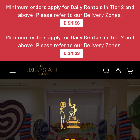
Minimum orders apply for Daily Rentals in Tier 2 and
above. Please refer to our Delivery Zones.
DISMISS
Minimum orders apply for Daily Rentals in Tier 2 and
above. Please refer to our Delivery Zones.
DISMISS