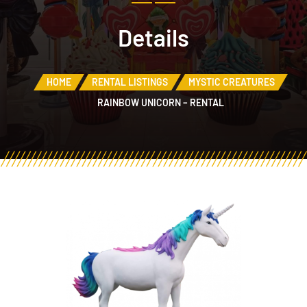
Details
HOME
RENTAL LISTINGS
MYSTIC CREATURES
RAINBOW UNICORN – RENTAL