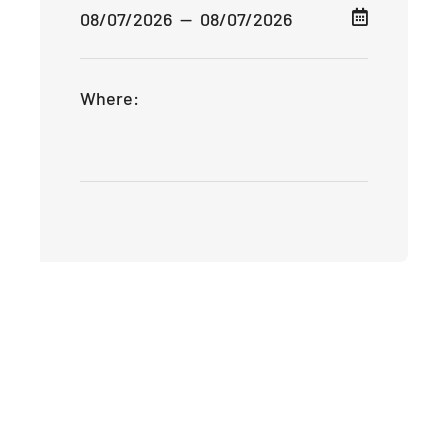
Where: