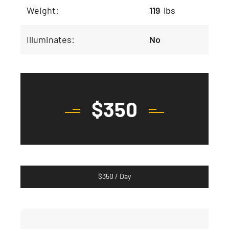
Weight:
119
lbs
Illuminates:
No
$
350
$
350
/ Day