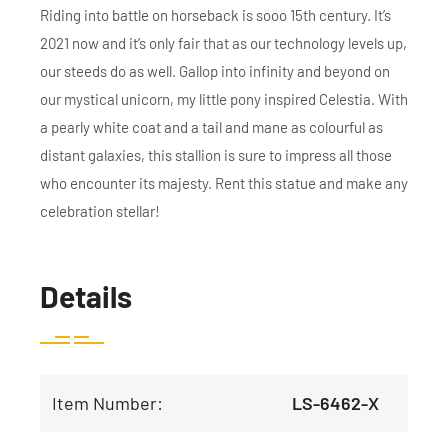
Riding into battle on horseback is sooo 15th century. It’s
2021 now and it’s only fair that as our technology levels up,
our steeds do as well. Gallop into infinity and beyond on
our mystical unicorn, my little pony inspired Celestia. With
a pearly white coat and a tail and mane as colourful as
distant galaxies, this stallion is sure to impress all those
who encounter its majesty. Rent this statue and make any
celebration stellar!
Details
Item Number:
LS-6462-X