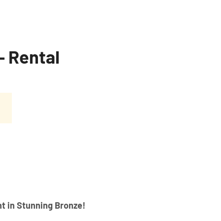
– Rental
t in Stunning Bronze!