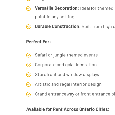
Versatile Decoration
: Ideal for themed 
point in any setting.
Durable Construction
: Built from high 
Perfect For:
Safari or jungle themed events
Corporate and gala decoration
Storefront and window displays
Artistic and regal interior design
Grand entranceway or front entrance p
Available for Rent Across Ontario Cities: