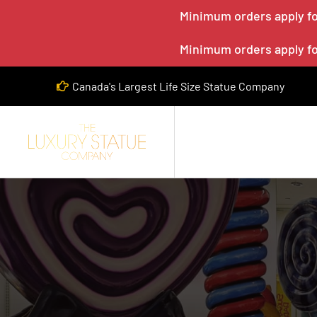
Minimum orders apply for
Minimum orders apply for
Canada's Largest Life Size Statue Company