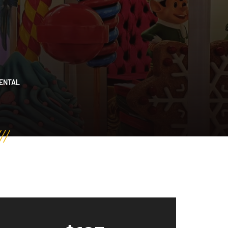
RENTAL