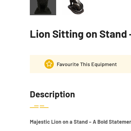
Lion Sitting on Stand 
Favourite This Equipment
Description
Majestic Lion on a Stand – A Bold Statemen