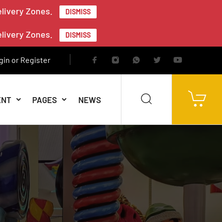
elivery Zones.
DISMISS
elivery Zones.
DISMISS
gin or Register
ENT
PAGES
NEWS