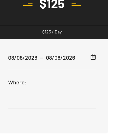
$
125
$
125
/ Day
Where: