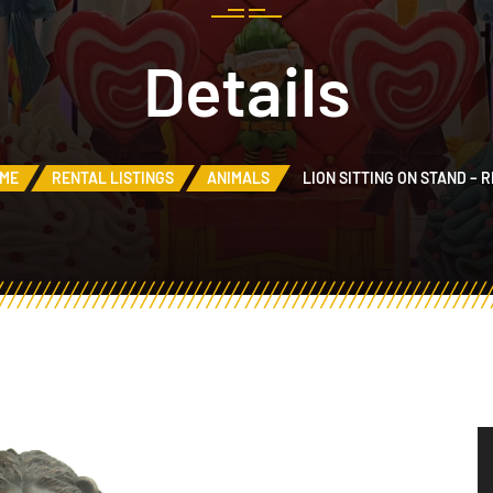
Details
ME
RENTAL LISTINGS
ANIMALS
LION SITTING ON STAND – 