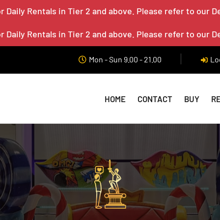
 Daily Rentals in Tier 2 and above. Please refer to our D
 Daily Rentals in Tier 2 and above. Please refer to our D
Mon - Sun 9.00 - 21.00
Lo
HOME
CONTACT
BUY
R