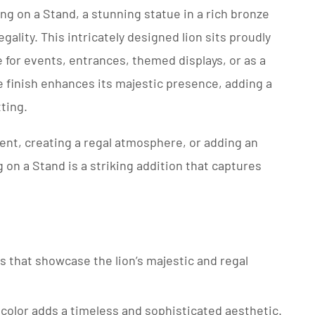
ng on a Stand, a stunning statue in a rich bronze
gality. This intricately designed lion sits proudly
e for events, entrances, themed displays, or as a
 finish enhances its majestic presence, adding a
ting.
ent, creating a regal atmosphere, or adding an
g on a Stand is a striking addition that captures
ils that showcase the lion’s majestic and regal
 color adds a timeless and sophisticated aesthetic.