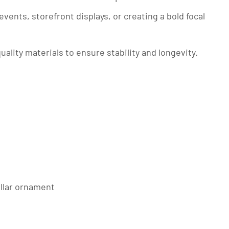
events, storefront displays, or creating a bold focal
quality materials to ensure stability and longevity.
illar ornament