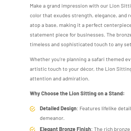
Make a grand impression with our Lion Sitti
color that exudes strength, elegance, and re
atop a base, making it a perfect centerpiec
statement piece for businesses. The bronze
timeless and sophisticated touch to any set
Whether you’re planning a safari themed ev
artistic touch to your décor, the Lion Sittin
attention and admiration.
Why Choose the Lion Sitting on a Stand:
Detailed Design
: Features lifelike deta
demeanor.
Elegant Bronze Finish
: The rich bronze