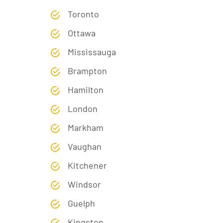
Toronto
Ottawa
Mississauga
Brampton
Hamilton
London
Markham
Vaughan
Kitchener
Windsor
Guelph
Kingston