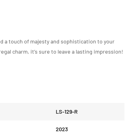
dd a touch of majesty and sophistication to your
regal charm, it’s sure to leave a lasting impression!
LS-129-R
2023