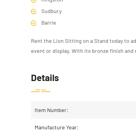
Sudbury
Barrie
Rent the Lion Sitting on a Stand today to a
event or display. With its bronze finish and 
Details
Item Number:
Manufacture Year: