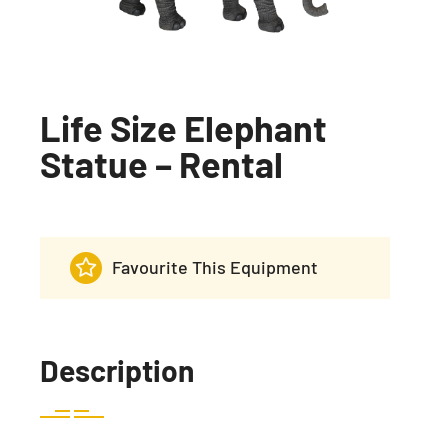
Life Size Elephant
Statue – Rental
Favourite This Equipment
Description