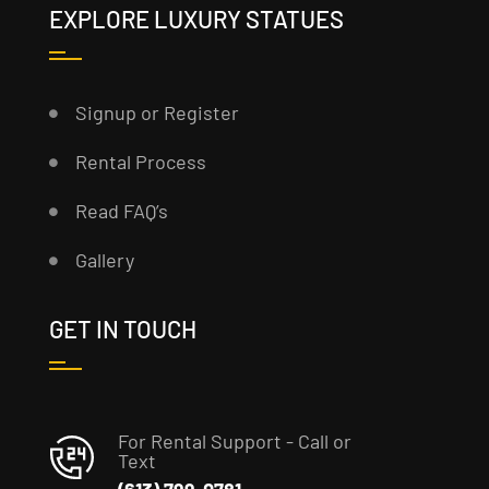
EXPLORE LUXURY STATUES
Signup or Register
Rental Process
Read FAQ’s
Gallery
GET IN TOUCH
For Rental Support - Call or
Text