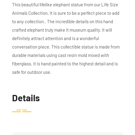
This beautiful lifelike elephant statue from our Life Size
Animals Collection. It is sure to be a perfect piece to add
to any collection.. The incredible details on this hand
crafted elephant truly make it museum quality. It will
definitely attract attention and is a wonderful
conversation piece. This collectible statue is made from
durable materials using cast resin mold mixed with
fiberglass. It is hand painted to the highest detail and is
safe for outdoor use.
Details