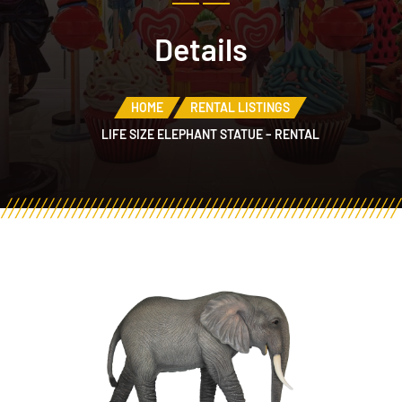
Details
HOME
RENTAL LISTINGS
LIFE SIZE ELEPHANT STATUE – RENTAL