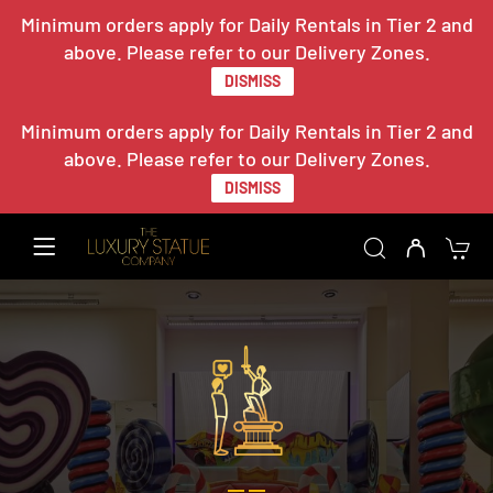
Minimum orders apply for Daily Rentals in Tier 2 and
above. Please refer to our Delivery Zones.
DISMISS
Minimum orders apply for Daily Rentals in Tier 2 and
above. Please refer to our Delivery Zones.
DISMISS