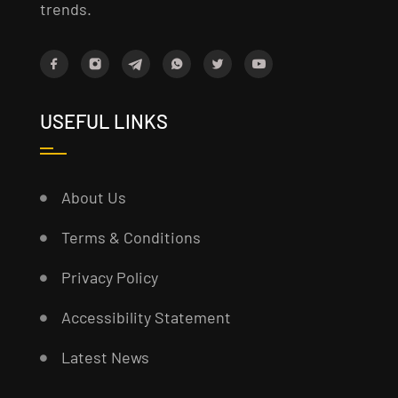
trends.
USEFUL LINKS
About Us
Terms & Conditions
Privacy Policy
Accessibility Statement
Latest News