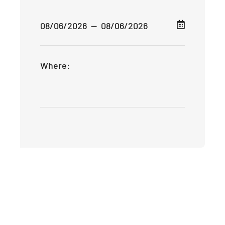
Where: