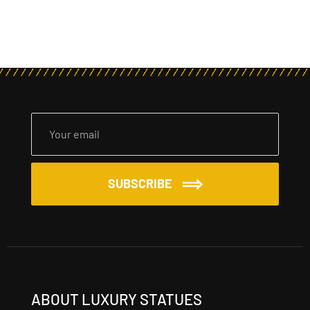
SUBSCRIBE
ABOUT LUXURY STATUES