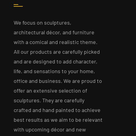
We focus on sculptures,
architectural décor, and furniture
with a comical and realistic theme.
All our products are carefully picked
and are designed to add character,
life, and sensations to your home,
office and business. We are proud to
offer an extensive selection of
sculptures. They are carefully
crafted and hand painted to achieve
best results as we aim to be relevant
with upcoming décor and new