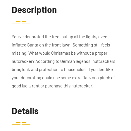
Description
You’ve decorated the tree, put up all the lights, even
inflated Santa on the front lawn. Something still feels
missing. What would Christmas be without a proper
nutcracker? According to German legends, nutcrackers
bring luck and protection to households. If you feel like
your decorating could use some extra flair, or a pinch of
good luck, rent or purchase this nutcracker!
Details