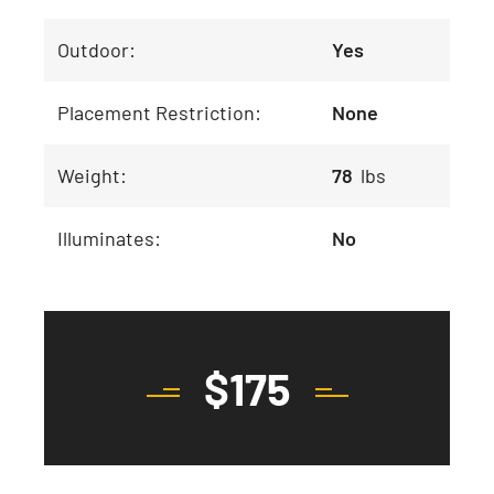
Outdoor:
Yes
Placement Restriction:
None
Weight:
78
lbs
Illuminates:
No
$
175