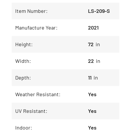
Item Number:
LS-209-S
Manufacture Year:
2021
Height:
72
in
Width:
22
in
Depth:
11
in
Weather Resistant:
Yes
UV Resistant:
Yes
Indoor:
Yes