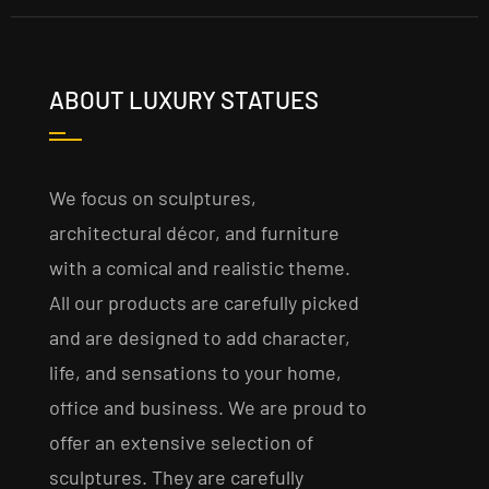
ABOUT LUXURY STATUES
We focus on sculptures,
architectural décor, and furniture
with a comical and realistic theme.
All our products are carefully picked
and are designed to add character,
life, and sensations to your home,
office and business. We are proud to
offer an extensive selection of
sculptures. They are carefully