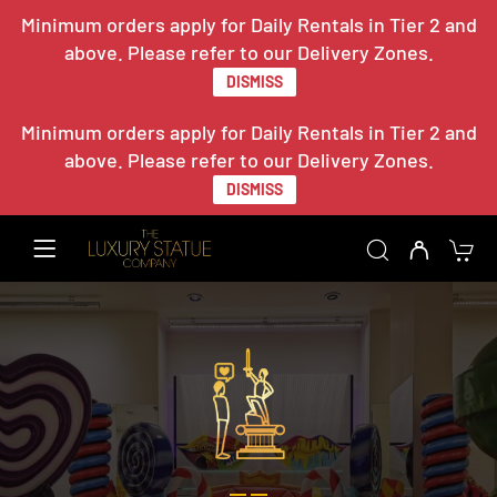
Minimum orders apply for Daily Rentals in Tier 2 and
above. Please refer to our Delivery Zones.
DISMISS
Minimum orders apply for Daily Rentals in Tier 2 and
above. Please refer to our Delivery Zones.
DISMISS