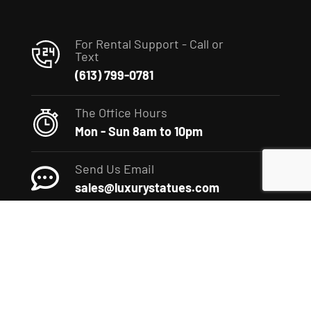
For Rental Support - Call or
Text
(613) 799-0781
The Office Hours
Mon - Sun 8am to 10pm
Send Us Email
sales@luxurystatues.com
(c) 2022 The Luxury Statues Company. All rights reserved.