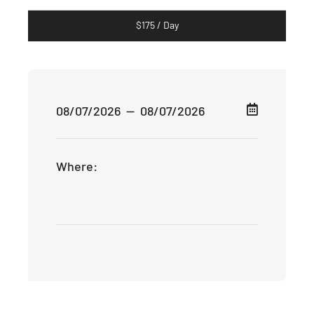
$
175
/ Day
Where: