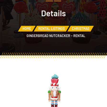
Details
HOME
RENTAL LISTINGS
CHRISTMAS
GINGERBREAD NUTCRACKER – RENTAL