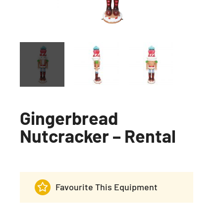
Gingerbread
Nutcracker – Rental
Favourite This Equipment