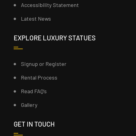
Accessibility Statement
Latest News
EXPLORE LUXURY STATUES
Signup or Register
Rental Process
Read FAQ’s
Gallery
GET IN TOUCH