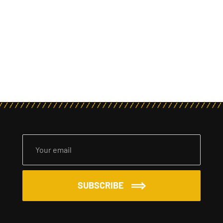
SUBSCRIBE