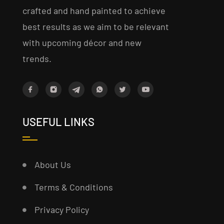
crafted and hand painted to achieve
best results as we aim to be relevant
with upcoming décor and new
trends.
USEFUL LINKS
About Us
Terms & Conditions
Privacy Policy