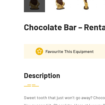
Chocolate Bar – Renta
Favourite This Equipment
Description
Sweet tooth that just won’t go away? Choco