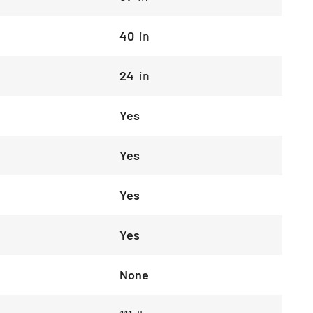
40
in
24
in
Yes
Yes
Yes
Yes
None