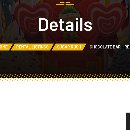
Details
OME
RENTAL LISTINGS
SUGAR RUSH
CHOCOLATE BAR – RE