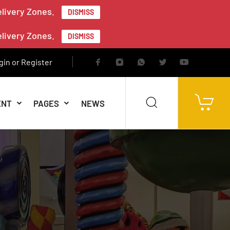
elivery Zones.
DISMISS
elivery Zones.
DISMISS
gin or Register
ENT
PAGES
NEWS