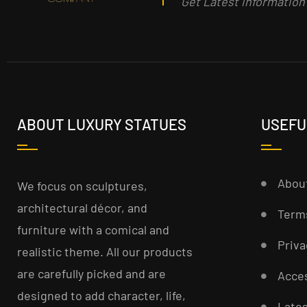
Get Latest informatio
ABOUT LUXURY STATUES
USEFU
Abou
We focus on sculptures,
architectural décor, and
Term
furniture with a comical and
Priva
realistic theme. All our products
are carefully picked and are
Acces
designed to add character, life,
Late