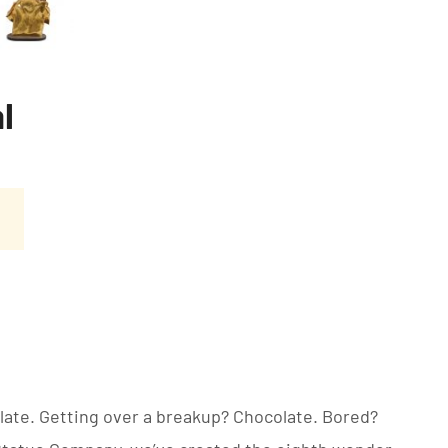
l
late. Getting over a breakup? Chocolate. Bored?