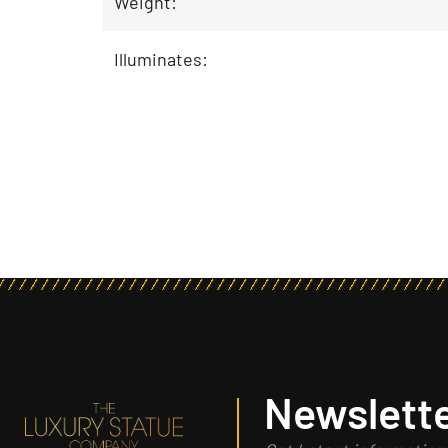
Weight:
Illuminates:
Newslette