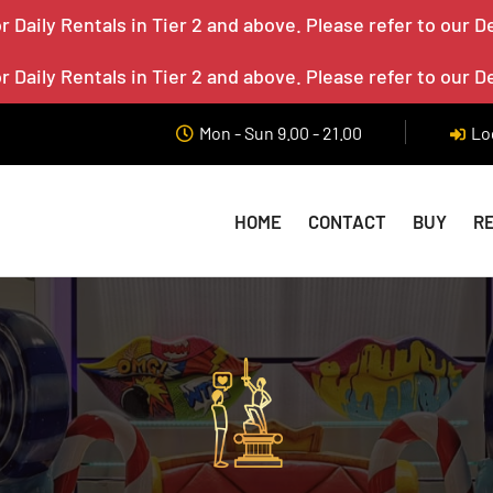
 Daily Rentals in Tier 2 and above. Please refer to our D
 Daily Rentals in Tier 2 and above. Please refer to our D
Mon - Sun 9.00 - 21.00
Lo
HOME
CONTACT
BUY
R