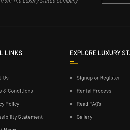
n from The Luxury Statue Company
L LINKS
EXPLORE LUXURY S
t Us
Signup or Register
s & Conditions
Rental Process
cy Policy
Read FAQ’s
sibility Statement
Gallery
st News