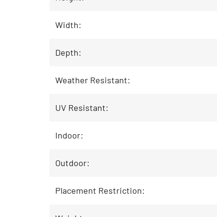
Width:
Depth:
Weather Resistant:
UV Resistant:
Indoor:
Outdoor:
Placement Restriction: