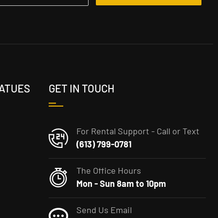
TATUES
GET IN TOUCH
For Rental Support - Call or Text
(613) 799-0781
The Office Hours
Mon - Sun 8am to 10pm
Send Us Email