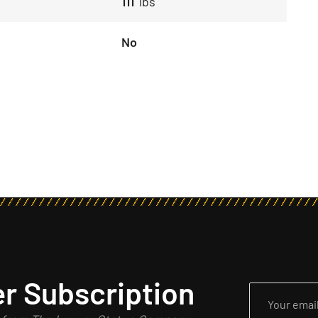
111
lbs
No
r Subscription