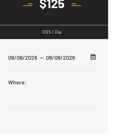
$
125
$
125
/ Day
Where: