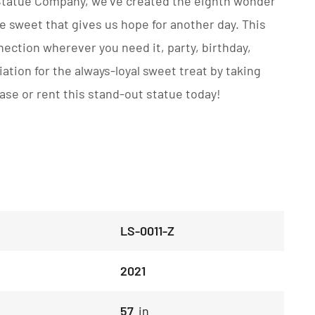
 Statue Company, we’ve created the eighth wonder
he sweet that gives us hope for another day. This
nection wherever you need it, party, birthday,
tion for the always-loyal sweet treat by taking
chase or rent this stand-out statue today!
LS-0011-Z
2021
57
in