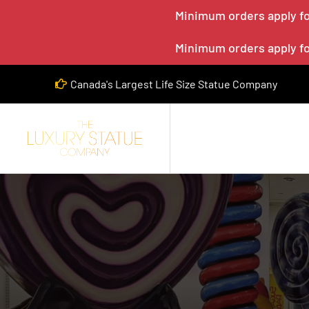
Minimum orders apply for
Minimum orders apply for
Canada's Largest Life Size Statue Company