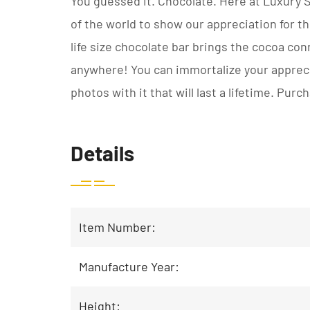
You guessed it. Chocolate. Here at Luxury
of the world to show our appreciation for t
life size chocolate bar brings the cocoa con
anywhere! You can immortalize your apprecia
photos with it that will last a lifetime. Pur
Details
Item Number:
Manufacture Year:
Height: